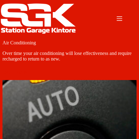
Skip
to
content
Air Conditioning
Over time your air conditioning will lose effectiveness and require
recharged to return to as new.
CALL NOW