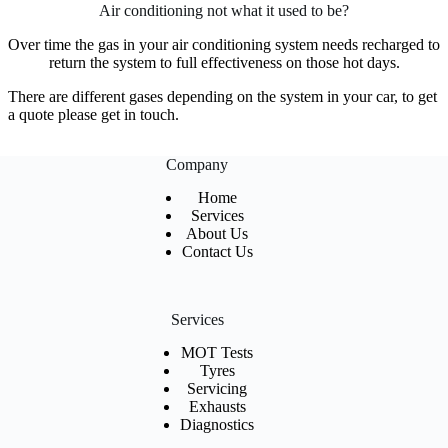
Air conditioning not what it used to be?
Over time the gas in your air conditioning system needs recharged to
return the system to full effectiveness on those hot days.
There are different gases depending on the system in your car, to get
a quote please get in touch.
Company
Home
Services
About Us
Contact Us
Services
MOT Tests
Tyres
Servicing
Exhausts
Diagnostics